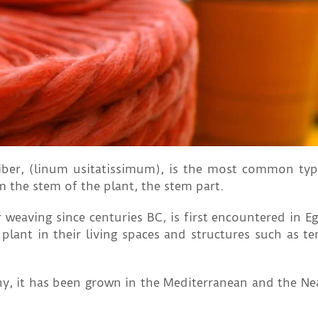
fiber, (linum usitatissimum), is the most common typ
m the stem of the plant, the stem part.
 weaving since centuries BC, is first encountered in Eg
plant in their living spaces and structures such as t
y, it has been grown in the Mediterranean and the Nea