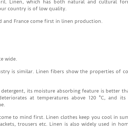
il. Linen, which has both natural and cultural fo
ur country is of low quality.
d and France come first in linen production.
te wide.
try is similar. Linen fibers show the properties of co
 detergent, its moisture absorbing feature is better th
 deteriorates at temperatures above 120 °C, and its 
me.
ome to mind first. Linen clothes keep you cool in sum
ackets, trousers etc. Linen is also widely used in home