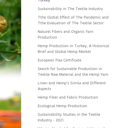
Turkey
Sustainability in The Textile Industry
Tthe Global Effect of The Pandemic and
Tthe Evaluation of The Textile Sector
Naturel Fibers and Organic Yarn
Production
Hemp Production in Turkey, A Historical
Brief and Global Hemp Market
European Flax Certificate
Search for Sustainable Production in
Textile Raw Material and the Hemp Yarn
Linen and Hemp's Simila and Different
Aspects
Hemp Fiber and Fabric Production
Ecological Hemp Production
Sustainability Studies in the Textile
Industry - 2021