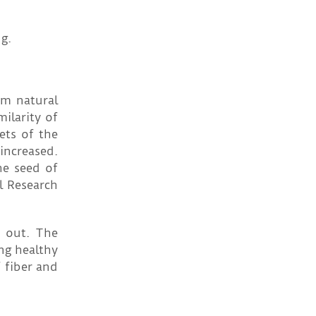
g.
om natural
ilarity of
ets of the
 increased.
he seed of
al Research
d out. The
ng healthy
 fiber and