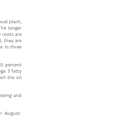
nual plant,
 The longer
e roots are
l, they are
e in three
80 percent
ega 3 fatty
ch the oil
 Sowing and
in August-