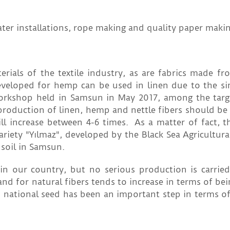
water installations, rope making and quality paper makin
ials of the textile industry, as are fabrics made fr
eveloped for hemp can be used in linen due to the sim
Workshop held in Samsun in May 2017, among the targ
 production of linen, hemp and nettle fibers should be
ill increase between 4-6 times. As a matter of fact, t
ariety "Yılmaz", developed by the Black Sea Agricultur
 soil in Samsun.
n in our country, but no serious production is carrie
d for natural fibers tends to increase in terms of bei
 national seed has been an important step in terms of