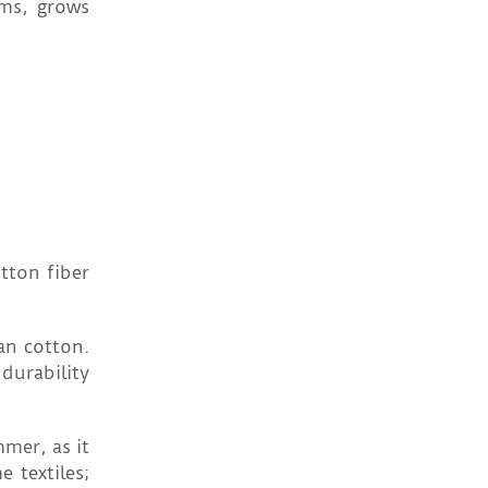
rms, grows
tton fiber
an cotton.
durability
mer, as it
 textiles;