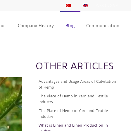
KVKK BİLDİRİMİ
out
Company History
Blog
Communication
OTHER ARTICLES
Advantages and Usage Areas of Culvitation
of Hemp
The Place of Hemp in Yarn and Textile
Industry
The Place of Hemp in Yarn and Textile
Industry
What is Linen and Linen Production in