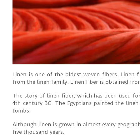
Linen is one of the oldest woven fibers. Linen 
from the linen family. Linen fiber is obtained fro
The story of linen fiber, which has been used for
4th century BC. The Egyptians painted the linen 
tombs.
Although linen is grown in almost every geograph
five thousand years.