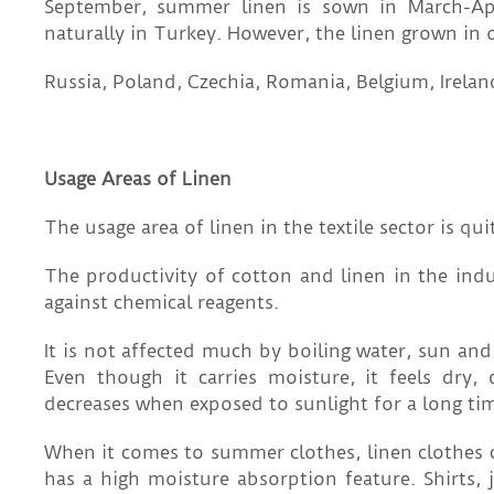
September, summer linen is sown in March-Apr
naturally in Turkey. However, the linen grown in o
Russia, Poland, Czechia, Romania, Belgium, Irelan
Usage Areas of Linen
The usage area of ​​linen in the textile sector is qui
The productivity of cotton and linen in the indus
against chemical reagents.
It is not affected much by boiling water, sun and
Even though it carries moisture, it feels dry,
decreases when exposed to sunlight for a long ti
When it comes to summer clothes, linen clothes c
has a high moisture absorption feature. Shirts, j