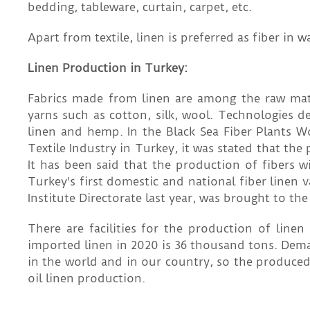
bedding, tableware, curtain, carpet, etc.
Apart from textile, linen is preferred as fiber in 
Linen Production in Turkey:
Fabrics made from linen are among the raw mater
yarns such as cotton, silk, wool. Technologies d
linen and hemp. In the Black Sea Fiber Plants 
Textile Industry in Turkey, it was stated that the
It has been said that the production of fibers w
Turkey's first domestic and national fiber linen v
Institute Directorate last year, was brought to the
There are facilities for the production of line
imported linen in 2020 is 36 thousand tons. Deman
in the world and in our country, so the produced
oil linen production.