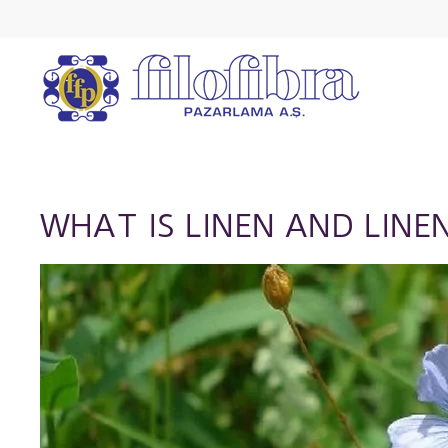
WHAT IS LINEN AND LINE