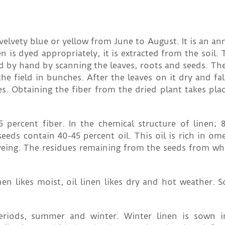
velvety blue or yellow from June to August. It is an an
en is dyed appropriately, it is extracted from the soil.
ected by hand by scanning the leaves, roots and seeds. Th
the field in bunches. After the leaves on it dry and fal
. Obtaining the fiber from the dried plant takes plac
 percent fiber. In the chemical structure of linen; 
 seeds contain 40-45 percent oil. This oil is rich in om
 dyeing. The residues remaining from the seeds from whi
inen likes moist, oil linen likes dry and hot weather.
periods, summer and winter. Winter linen is sown 