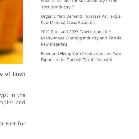
What is Needed for Sustainability in the
Textile Industry ?
Organic Yarn Demand Increases As Textile
Raw Material Crisis Escalates
2021 Data and 2022 Expectations for
Ready-made Clothing Industry and Textile
Raw Materials
Fiber and Hemp Yarn Production and Yarn
Export in the Turkish Textile Industry
e of linen
ypt in the
emples and
r East for