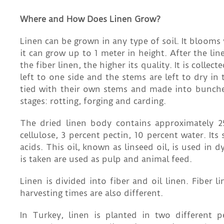
Where and How Does Linen Grow?
Linen can be grown in any type of soil. It blooms 
it can grow up to 1 meter in height. After the lin
the fiber linen, the higher its quality. It is coll
left to one side and the stems are left to dry in 
tied with their own stems and made into bunches
stages: rotting, forging and carding.
The dried linen body contains approximately 25
cellulose, 3 percent pectin, 10 percent water. Its
acids. This oil, known as linseed oil, is used in
is taken are used as pulp and animal feed.
Linen is divided into fiber and oil linen. Fiber l
harvesting times are also different.
In Turkey, linen is planted in two different 