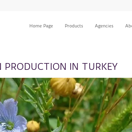
Home Page
Products
Agencies
Ab
N PRODUCTION IN TURKEY