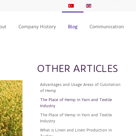
KVKK BİLDİRİMİ
out
Company History
Blog
Communication
OTHER ARTICLES
Advantages and Usage Areas of Culvitation
of Hemp
The Place of Hemp in Yarn and Textile
Industry
The Place of Hemp in Yarn and Textile
Industry
What is Linen and Linen Production in