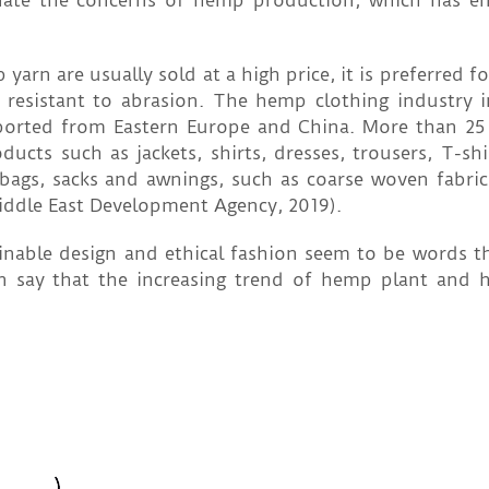
nate the concerns of hemp production, which has e
n are usually sold at a high price, it is preferred fo
resistant to abrasion. The hemp clothing industry 
mported from Eastern Europe and China. More than 2
ts such as jackets, shirts, dresses, trousers, T-shirt
, bags, sacks and awnings, such as coarse woven fabric
iddle East Development Agency, 2019).
ainable design and ethical fashion seem to be words th
n say that the increasing trend of hemp plant and