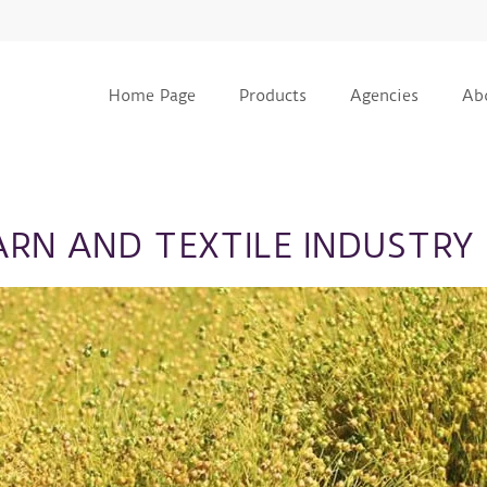
Home Page
Products
Agencies
Ab
ARN AND TEXTILE INDUSTRY