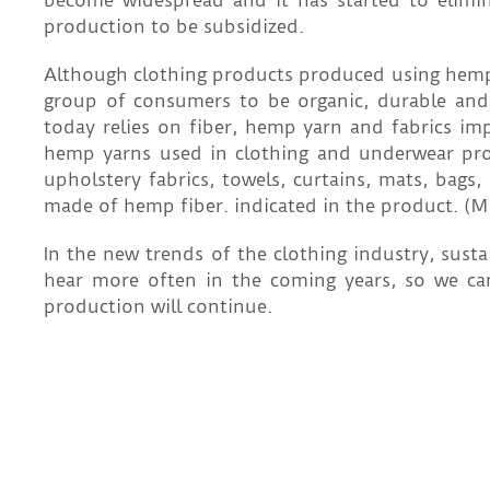
become widespread and it has started to elimi
production to be subsidized.
Although clothing products produced using hemp yar
group of consumers to be organic, durable and 
today relies on fiber, hemp yarn and fabrics i
hemp yarns used in clothing and underwear produc
upholstery fabrics, towels, curtains, mats, bags
made of hemp fiber. indicated in the product. (M
In the new trends of the clothing industry, sust
hear more often in the coming years, so we ca
production will continue.