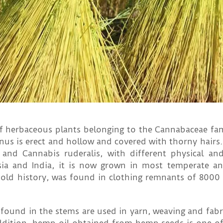
f herbaceous plants belonging to the Cannabaceae fami
us is erect and hollow and covered with thorny hairs.
a and Cannabis ruderalis, with different physical an
sia and India, it is now grown in most temperate an
 old history, was found in clothing remnants of 8000 
s found in the stems are used in yarn, weaving and fabr