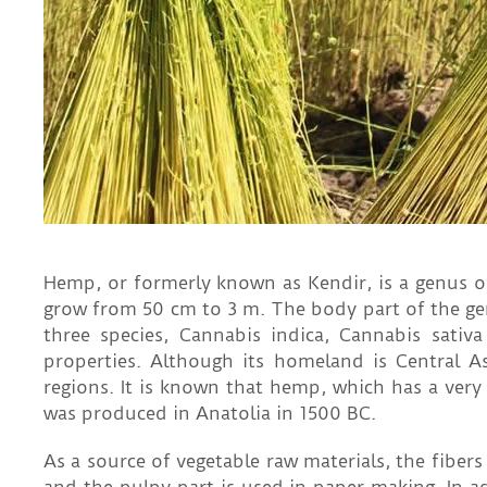
Hemp, or formerly known as Kendir, is a genus o
grow from 50 cm to 3 m. The body part of the gen
three species, Cannabis indica, Cannabis sativ
properties. Although its homeland is Central A
regions. It is known that hemp, which has a very
was produced in Anatolia in 1500 BC.
As a source of vegetable raw materials, the fiber