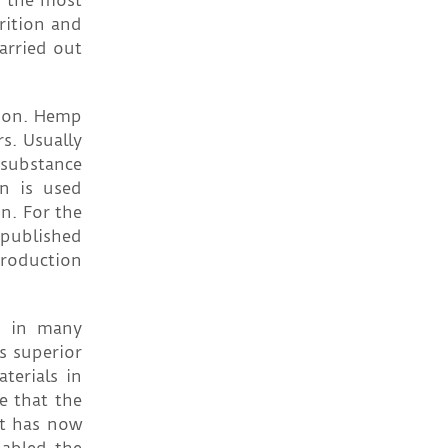
f the most
trition and
arried out
tion. Hemp
s. Usually
 substance
n is used
n. For the
published
production
ed in many
s superior
terials in
e that the
nt has now