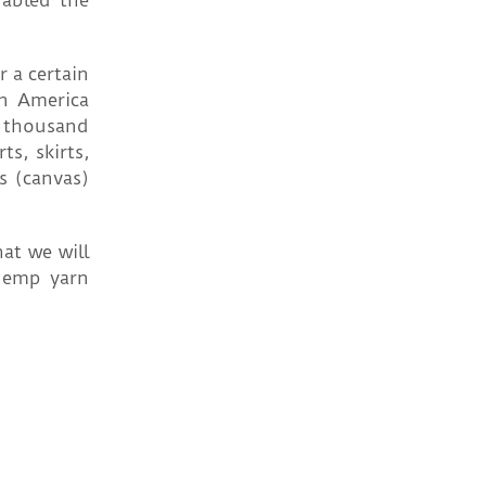
nabled the
r a certain
in America
5 thousand
s, skirts,
s (canvas)
at we will
 hemp yarn