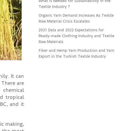
What is Needed for Sustainability in the
Textile Industry ?
Organic Yarn Demand Increases As Textile
Raw Material Crisis Escalates
2021 Data and 2022 Expectations for
Ready-made Clothing Industry and Textile
Raw Materials
Fiber and Hemp Yarn Production and Yarn
Export in the Turkish Textile Industry
ly. It can
 There are
d chemical
d tropical
BC, and it
ic making,