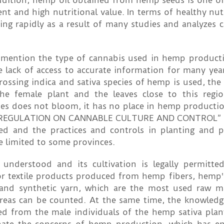
addition, hemp oil obtained from hemp seeds is one o
ent and high nutritional value. In terms of healthy nu
ng rapidly as a result of many studies and analyzes c
ly mention the type of cannabis used in hemp produc
 lack of access to accurate information for many year
ossing indica and sativa species of hemp is used, the
e female plant and the leaves close to this regio
cies does not bloom, it has no place in hemp productio
he “REGULATION ON CANNABLE CULTURE AND CONTROL” 
ued and the practices and controls in planting and 
re limited to some provinces.
 understood and its cultivation is legally permitt
for textile products produced from hemp fibers, hemp'
and synthetic yarn, which are the most used raw ma
 areas can be counted. At the same time, the knowledg
ed from the male individuals of the hemp sativa pla