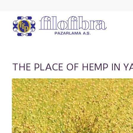
THE PLACE OF HEMP IN Y