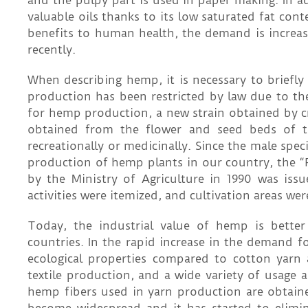
and the pulpy part is used in paper making. In 
valuable oils thanks to its low saturated fat cont
benefits to human health, the demand is increasi
recently.
When describing hemp, it is necessary to brief
production has been restricted by law due to the
for hemp production, a new strain obtained by cr
obtained from the flower and seed beds of th
recreationally or medicinally. Since the male spe
production of hemp plants in our country, t
by the Ministry of Agriculture in 1990 was iss
activities were itemized, and cultivation areas we
Today, the industrial value of hemp is better
countries. In the rapid increase in the demand 
ecological properties compared to cotton yarn 
textile production, and a wide variety of usage
hemp fibers used in yarn production are obtain