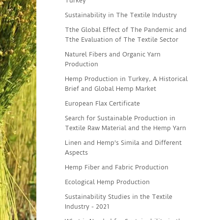
Turkey
Sustainability in The Textile Industry
Tthe Global Effect of The Pandemic and
Tthe Evaluation of The Textile Sector
Naturel Fibers and Organic Yarn
Production
Hemp Production in Turkey, A Historical
Brief and Global Hemp Market
European Flax Certificate
Search for Sustainable Production in
Textile Raw Material and the Hemp Yarn
Linen and Hemp's Simila and Different
Aspects
Hemp Fiber and Fabric Production
Ecological Hemp Production
Sustainability Studies in the Textile
Industry - 2021