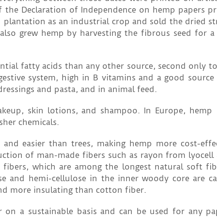
 of the Declaration of Independence on hemp papers p
plantation as an industrial crop and sold the dried st
also grew hemp by harvesting the fibrous seed for a 
tial fatty acids than any other source, second only t
gestive system, high in B vitamins and a good source 
d dressings and pasta, and in animal feed.
keup, skin lotions, and shampoo. In Europe, hemp 
sher chemicals.
 and easier than trees, making hemp more cost-effe
duction of man-made fibers such as rayon from lyocel
fibers, which are among the longest natural soft fib
ose and hemi-cellulose in the inner woody core are ca
nd more insulating than cotton fiber.
on a sustainable basis and can be used for any pa