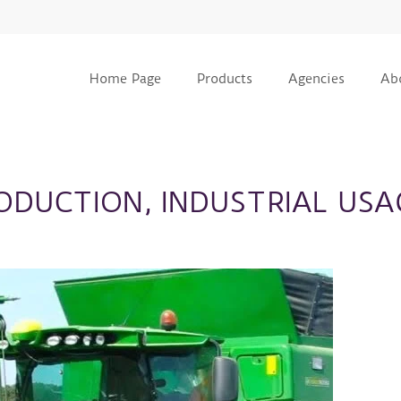
Home Page
Products
Agencies
Ab
RODUCTION, INDUSTRIAL USA