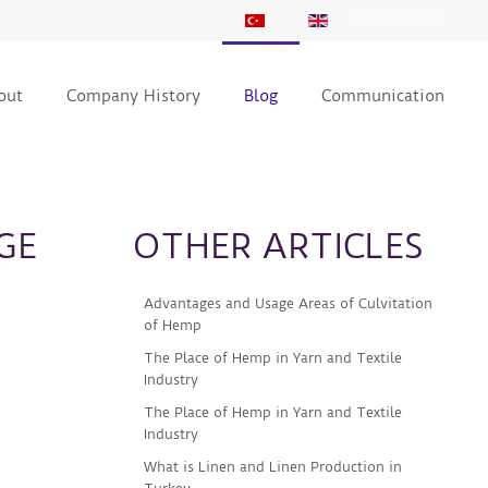
KVKK BİLDİRİMİ
out
Company History
Blog
Communication
GE
OTHER ARTICLES
Advantages and Usage Areas of Culvitation
of Hemp
The Place of Hemp in Yarn and Textile
Industry
The Place of Hemp in Yarn and Textile
Industry
What is Linen and Linen Production in