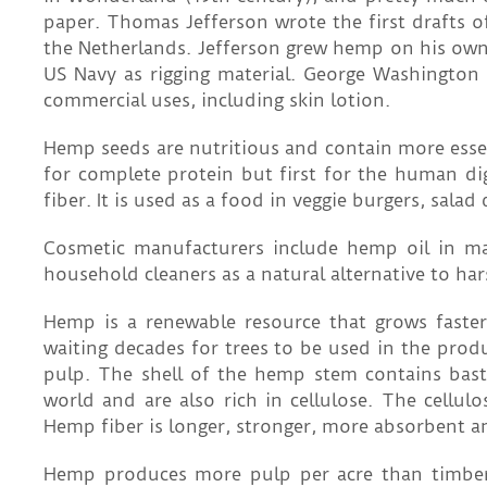
paper. Thomas Jefferson wrote the first drafts
the Netherlands. Jefferson grew hemp on his own 
US Navy as rigging material. George Washington 
commercial uses, including skin lotion.
Hemp seeds are nutritious and contain more essen
for complete protein but first for the human di
fiber. It is used as a food in veggie burgers, sala
Cosmetic manufacturers include hemp oil in ma
household cleaners as a natural alternative to har
Hemp is a renewable resource that grows faster
waiting decades for trees to be used in the pro
pulp. The shell of the hemp stem contains bast 
world and are also rich in cellulose. The cellul
Hemp fiber is longer, stronger, more absorbent a
Hemp produces more pulp per acre than timber 