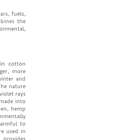
rs, fuels,
bines the
ronmental,
 in cotton
nger, more
inter and
The nature
iolet rays
 made into
inen, hemp
onmentally
harmful to
re used in
, provides