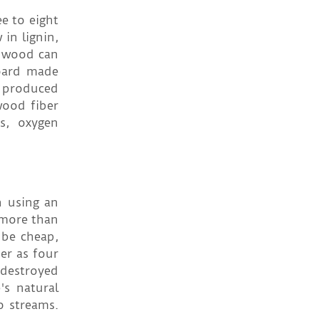
e to eight
 in lignin,
m wood can
oard made
s produced
wood fiber
as, oxygen
n using an
 more than
 be cheap,
er as four
 destroyed
s natural
o streams.