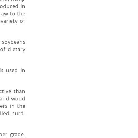
roduced in
raw to the
variety of
o soybeans
of dietary
is used in
ctive than
l and wood
ers in the
lled hurd.
per grade.