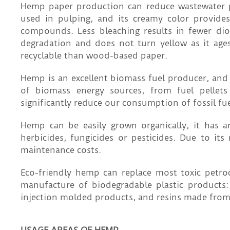
Hemp paper production can reduce wastewater po
used in pulping, and its creamy color provides
compounds. Less bleaching results in fewer dio
degradation and does not turn yellow as it age
recyclable than wood-based paper.
Hemp is an excellent biomass fuel producer, and
of biomass energy sources, from fuel pellet
significantly reduce our consumption of fossil fu
Hemp can be easily grown organically, it has
herbicides, fungicides or pesticides. Due to it
maintenance costs.
Eco-friendly hemp can replace most toxic petro
manufacture of biodegradable plastic products:
injection molded products, and resins made from 