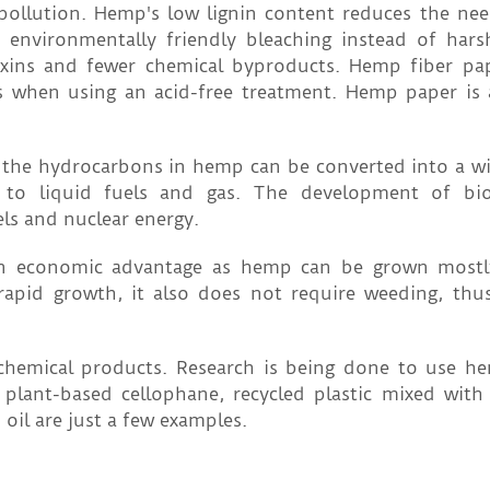
llution. Hemp's low lignin content reduces the nee
 environmentally friendly bleaching instead of hars
xins and fewer chemical byproducts. Hemp fiber pap
s when using an acid-free treatment. Hemp paper is
 the hydrocarbons in hemp can be converted into a wi
s to liquid fuels and gas. The development of bio
els and nuclear energy.
 an economic advantage as hemp can be grown mostl
s rapid growth, it also does not require weeding, thu
chemical products. Research is being done to use h
 plant-based cellophane, recycled plastic mixed wit
oil are just a few examples.