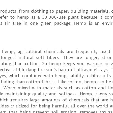
ducts, from clothing to paper, building materials, ca
fer to hemp as a 30,000-use plant because it com
as Fir tree in one green package. Hemp is an envi
 hemp, agricultural chemicals are frequently used
ongest natural soft fibers. They are longer, stro
lating than cotton. So hemp keeps you warmer in w
tive at blocking the sun's harmful ultraviolet rays. 
, which combined with hemp's ability to filter ultrav
 fading than cotton fabrics. Like cotton, hemp can be
inen. When mixed with materials such as cotton and l
ile maintaining quality and softness. Hemp is envir
which requires large amounts of chemicals that are 
des criticized for being harmful all over the world a
m that helps prevent soil erosion, removes toxins