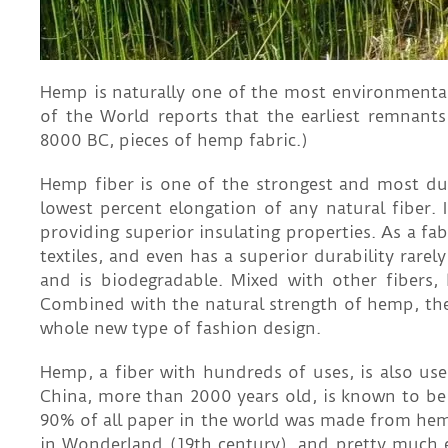
Hemp is naturally one of the most environmentall
of the World reports that the earliest remnan
8000 BC, pieces of hemp fabric.)
Hemp fiber is one of the strongest and most durab
lowest percent elongation of any natural fiber. I
providing superior insulating properties. As a fa
textiles, and even has a superior durability rarel
and is biodegradable. Mixed with other fibers, 
Combined with the natural strength of hemp, the s
whole new type of fashion design.
Hemp, a fiber with hundreds of uses, is also use
China, more than 2000 years old, is known to b
90% of all paper in the world was made from hemp 
in Wonderland (19th century), and pretty much 