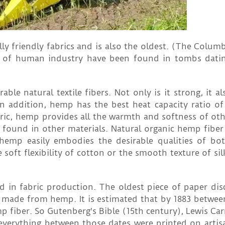
y friendly fabrics and is also the oldest. (The Columb
ts of human industry have been found in tombs dati
le natural textile fibers. Not only is it strong, it al
n addition, hemp has the best heat capacity ratio of a
bric, hemp provides all the warmth and softness of oth
y found in other materials. Natural organic hemp fiber
hemp easily embodies the desirable qualities of both
oft flexibility of cotton or the smooth texture of silk
d in fabric production. The oldest piece of paper dis
e made from hemp. It is estimated that by 1883 betwe
fiber. So Gutenberg's Bible (15th century), Lewis Carro
everything between those dates were printed on arti