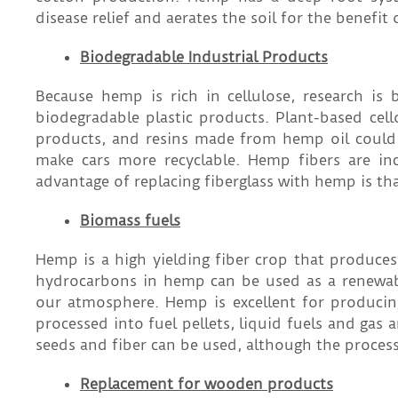
disease relief and aerates the soil for the benefit 
Biodegradable Industrial Products
Because hemp is rich in cellulose, research i
biodegradable plastic products. Plant-based cel
products, and resins made from hemp oil could
make cars more recyclable. Hemp fibers are inc
advantage of replacing fiberglass with hemp is th
Biomass fuels
Hemp is a high yielding fiber crop that produce
hydrocarbons in hemp can be used as a renewable
our atmosphere. Hemp is excellent for producin
processed into fuel pellets, liquid fuels and gas
seeds and fiber can be used, although the proces
Replacement for wooden products