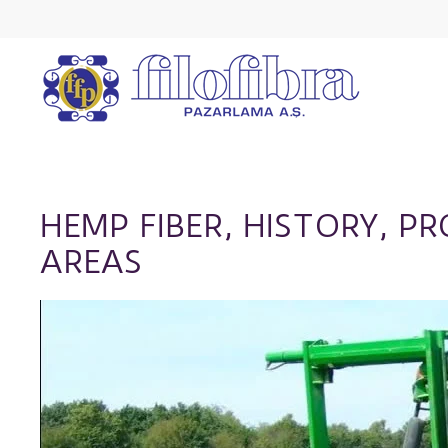
HEMP FIBER, HISTORY, P
AREAS