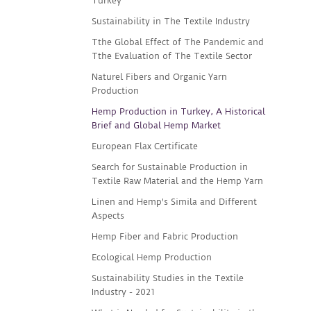
Turkey
Sustainability in The Textile Industry
Tthe Global Effect of The Pandemic and
Tthe Evaluation of The Textile Sector
Naturel Fibers and Organic Yarn
Production
Hemp Production in Turkey, A Historical
Brief and Global Hemp Market
European Flax Certificate
Search for Sustainable Production in
Textile Raw Material and the Hemp Yarn
Linen and Hemp's Simila and Different
Aspects
Hemp Fiber and Fabric Production
Ecological Hemp Production
Sustainability Studies in the Textile
Industry - 2021