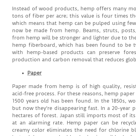
Instead of wood products, hemp offers many more
tons of fiber per acre; this value is four times t
which means that hemp can be pulped using few
now be made from hemp. Beams, struts, posts,
from hemp will be stronger and lighter due to th
hemp fiberboard, which has been found to be tw
with hemp-based products can preserve forests
production and carbon removal that reduces glo
Paper
Paper made from hemp is of high quality, resis
acid-free process. For these reasons, hemp paper
1500 years old has been found. In the 1850s, w
but now they're disappearing fast. In a 20-year
hectares of forest. Japan still imports most of i
at an alarming rate. Hemp paper can be recy
creamy color eliminates the need for chlorine bl