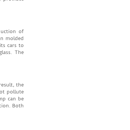
duction of
ion molded
ts cars to
glass. The
esult, the
ot pollute
emp can be
tion. Both