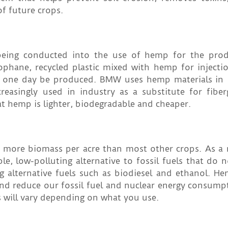
of future crops.
s being conducted into the use of hemp for the pro
lophane, recycled plastic mixed with hemp for inject
 one day be produced. BMW uses hemp materials in i
reasingly used in industry as a substitute for fiber
at hemp is lighter, biodegradable and cheaper.
s more biomass per acre than most other crops. As a r
, low-polluting alternative to fossil fuels that do n
g alternative fuels such as biodiesel and ethanol. H
 and reduce our fossil fuel and nuclear energy consump
s will vary depending on what you use.