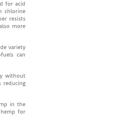
d for acid
h chlorine
er resists
 also more
de variety
fuels can
y without
s reducing
emp in the
h hemp for