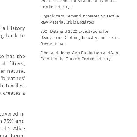
What is Needed for Sustainability in the
Textile Industry ?
Organic Yarn Demand Increases As Textile
Raw Material Crisis Escalates
ia History
2021 Data and 2022 Expectations for
ng back to
Ready-made Clothing Industry and Textile
Raw Materials
Fiber and Hemp Yarn Production and Yarn
so has the
Export in the Turkish Textile Industry
ll fibers,
er natural
 'breathes'
 textiles.
 creates a
covered in
en 75% and
ll's Alice
sanal hemp