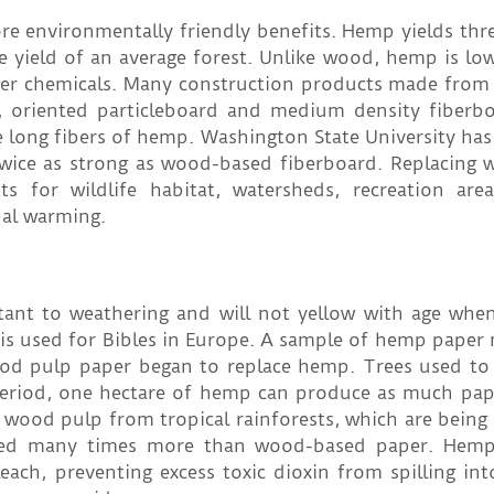
 environmentally friendly benefits. Hemp yields thre
he yield of an average forest. Unlike wood, hemp is low
er chemicals. Many construction products made fro
 oriented particleboard and medium density fiberb
e long fibers of hemp. Washington State University ha
ice as strong as wood-based fiberboard. Replacing 
 for wildlife habitat, watersheds, recreation are
bal warming.
tant to weathering and will not yellow with age whe
 is used for Bibles in Europe. A sample of hemp paper
ood pulp paper began to replace hemp. Trees used to
 period, one hectare of hemp can produce as much pap
ts wood pulp from tropical rainforests, which are being
cled many times more than wood-based paper. Hemp'
each, preventing excess toxic dioxin from spilling int