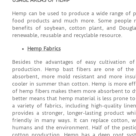
USAGE AREAS OF HEMP
Hemp can be used to produce a wide range of pro
food products and much more. Some people re
benefits of soybean, cotton plant, and Dougl
renewable, reusable and recyclable resource.
Hemp Fabrics
Besides the advantages of easy cultivation of
production. Hemp bast fibers are one of the l
absorbent, more mold resistant and more insu
cooler in summer than cotton. Hemp is more effec
of hemp fibers makes them more absorbent to dyes
better means that hemp material is less prone to
a variety of fabrics, including high-quality l
provides a stronger, longer-lasting product wh
friendly in many ways. It can replace cotton, 
humans and the environment. Half of the pestici
cotton production. Hemp has a deep root syste